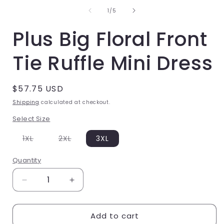
of
1
1
/
5
in
i
Plus Big Floral Front
modal
Tie Ruffle Mini Dress
Regular
$57.75 USD
price
Shipping
calculated at checkout.
Select Size
Variant
Variant
1XL
2XL
3XL
sold
sold
out
out
or
or
Quantity
unavailable
unavailable
Decrease
Increase
quantity
quantity
Add to cart
for
for