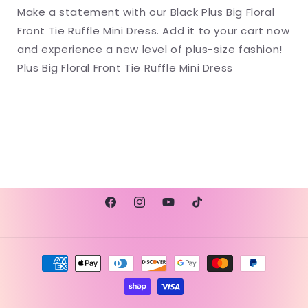
Make a statement with our Black Plus Big Floral
Front Tie Ruffle Mini Dress. Add it to your cart now
and experience a new level of plus-size fashion!
Plus Big Floral Front Tie Ruffle Mini Dress
Facebook
Instagram
YouTube
TikTok
Payment
methods