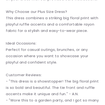
Why Choose our Plus Size Dress?
This dress combines a striking big floral print with
playful ruffle accents and a comfortable rayon
fabric for a stylish and easy-to-wear piece.
Ideal Occasions:
Perfect for casual outings, brunches, or any
occasion where you want to showcase your
playful and confident style.
Customer Reviews:
- "This dress is a showstopper! The big floral print
is so bold and beautiful. The tie front and ruffle
accents make it unique and fun." - A.N.
- "Wore this to a garden party, and I got so many