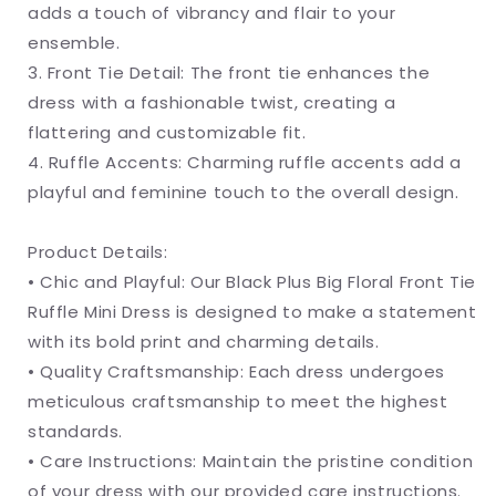
adds a touch of vibrancy and flair to your
ensemble.
3. Front Tie Detail: The front tie enhances the
dress with a fashionable twist, creating a
flattering and customizable fit.
4. Ruffle Accents: Charming ruffle accents add a
playful and feminine touch to the overall design.
Product Details:
• Chic and Playful: Our Black Plus Big Floral Front Tie
Ruffle Mini Dress is designed to make a statement
with its bold print and charming details.
• Quality Craftsmanship: Each dress undergoes
meticulous craftsmanship to meet the highest
standards.
• Care Instructions: Maintain the pristine condition
of your dress with our provided care instructions.