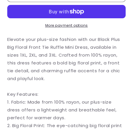
Plus
Plus
Big
Big
Floral
Floral
More payment options
Front
Front
Elevate your plus-size fashion with our Black Plus
Tie
Tie
Big Floral Front Tie Ruffle Mini Dress, available in
Ruffle
Ruffle
sizes 1XL, 2XL, and 3XL. Crafted from 100% rayon,
Mini
Mini
this dress features a bold big floral print, a front
tie detail, and charming ruffle accents for a chic
Dress
Dress
and playful look.
Key Features:
1. Fabric: Made from 100% rayon, our plus-size
dress offers a lightweight and breathable feel,
perfect for warmer days.
2. Big Floral Print: The eye-catching big floral print