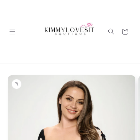
Skip to
content
Cart
Skip to
product
information