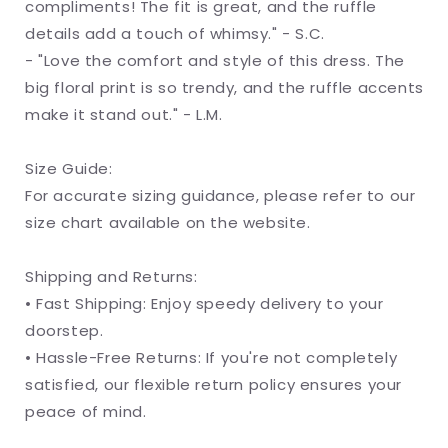
compliments! The fit is great, and the ruffle
details add a touch of whimsy." - S.C.
- "Love the comfort and style of this dress. The
big floral print is so trendy, and the ruffle accents
make it stand out." - L.M.
Size Guide:
For accurate sizing guidance, please refer to our
size chart available on the website.
Shipping and Returns:
• Fast Shipping: Enjoy speedy delivery to your
doorstep.
• Hassle-Free Returns: If you're not completely
satisfied, our flexible return policy ensures your
peace of mind.