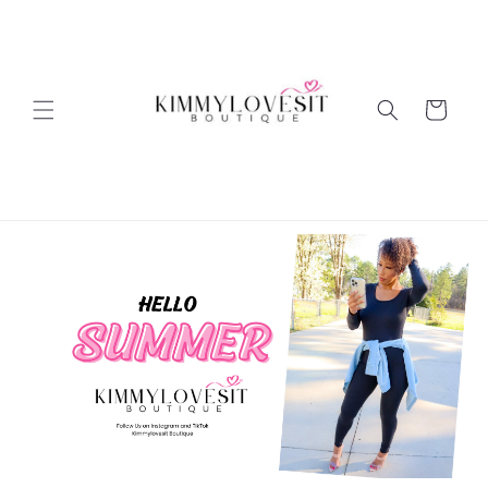
Skip to
content
Cart