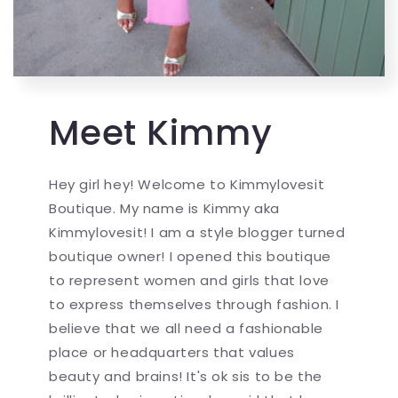
Meet Kimmy
Hey girl hey! Welcome to Kimmylovesit
Boutique. My name is Kimmy aka
Kimmylovesit! I am a style blogger turned
boutique owner! I opened this boutique
to represent women and girls that love
to express themselves through fashion. I
believe that we all need a fashionable
place or headquarters that values
beauty and brains! It's ok sis to be the