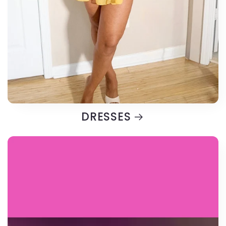
DRESSES