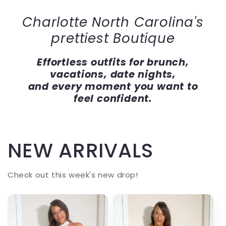
Charlotte North Carolina's
prettiest Boutique
Effortless outfits for brunch,
vacations, date nights,
and every moment you want to
feel confident.
NEW ARRIVALS
Check out this week's new drop!