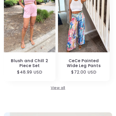
Blush and Chill 2
CeCe Painted
Piece Set
Wide Leg Pants
Regular
$48.99 USD
Regular
$72.00 USD
price
price
View all