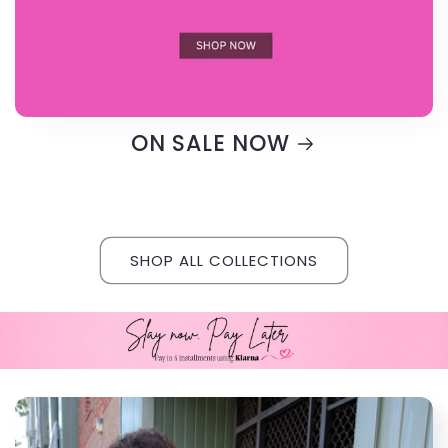
ON SALE NOW
SHOP ALL COLLECTIONS