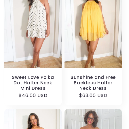
Sweet Love Polka
Sunshine and Free
Dot Halter Neck
Backless Halter
Mini Dress
Neck Dress
Regular
$46.00 USD
Regular
$63.00 USD
price
price