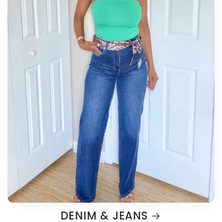
DENIM & JEANS