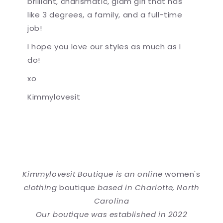
brilliant, charismatic, glam girl that has
like 3 degrees, a family, and a full-time
job!
I hope you love our styles as much as I
do!
xo
Kimmylovesit
Kimmylovesit Boutique is an online
women's
clothing
boutique
based in Charlotte, North
Carolina
Our boutique was established in 2022