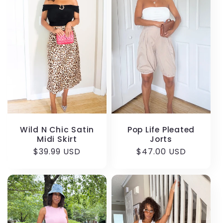
Wild N Chic Satin
Pop Life Pleated
Midi Skirt
Jorts
Regular
$39.99 USD
Regular
$47.00 USD
price
price